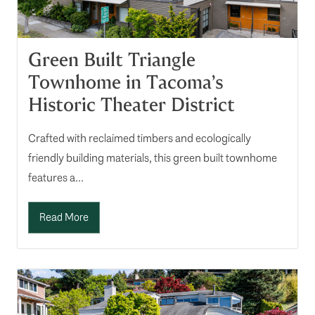
Green Built Triangle
Townhome in Tacoma’s
Historic Theater District
Crafted with reclaimed timbers and ecologically
friendly building materials, this green built townhome
features a...
Read More