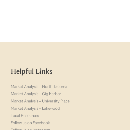
Helpful Links
Market Analysis – North Tacoma
Market Analysis – Gig Harbor
Market Analysis – University Place
Market Analysis – Lakewood
Local Resources
Follow us on Facebook