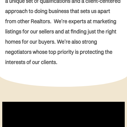
a unique set of qualifications and a client-centered
approach to doing business that sets us apart
from other Realtors. We’re experts at marketing
listings for our sellers and at finding just the right
homes for our buyers. We’re also strong
negotiators whose top priority is protecting the
interests of our clients.