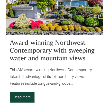
Award-winning Northwest
Contemporary with sweeping
water and mountain views
This AIA award-winning Northwest Contemporary
takes full advantage of its extraordinary views.
Features include tongue-and-groove...
Read More