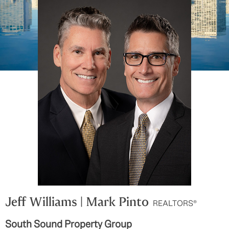
Jeff Williams | Mark Pinto
REALTORS®
South Sound Property Group