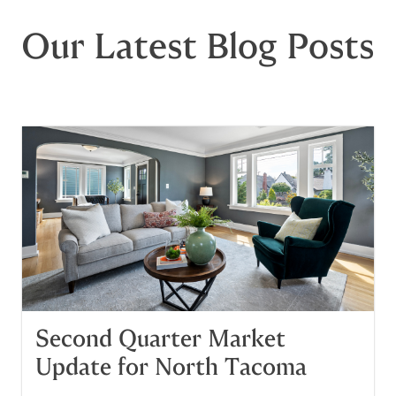
Our Latest Blog Posts
Second Quarter Market
Update for North Tacoma