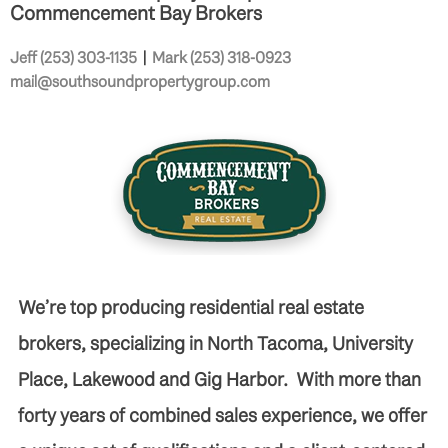
Commencement Bay Brokers
Jeff (253) 303-1135
|
Mark (253) 318-0923
mail@southsoundpropertygroup.com
We’re top producing residential real estate
brokers, specializing in North Tacoma, University
Place, Lakewood and Gig Harbor. With more than
forty years of combined sales experience, we offer