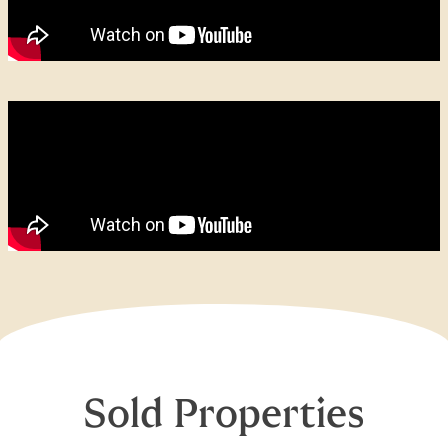
Sold Properties