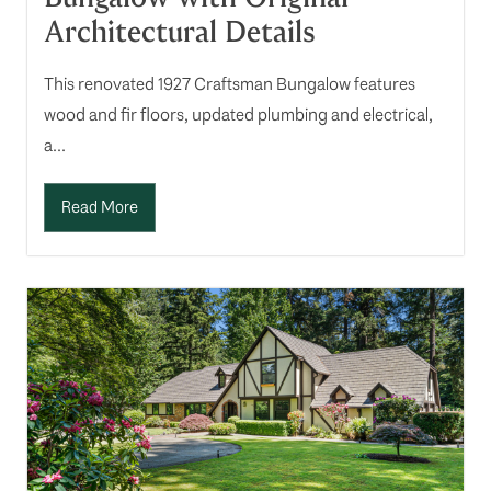
Architectural Details
This renovated 1927 Craftsman Bungalow features
wood and fir floors, updated plumbing and electrical,
a...
Read More