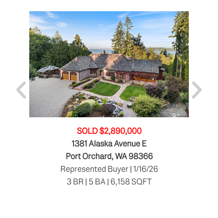
SOLD $2,890,000
1381 Alaska Avenue E
Port Orchard, WA 98366
Represented Buyer | 1/16/26
3 BR | 5 BA | 6,158 SQFT