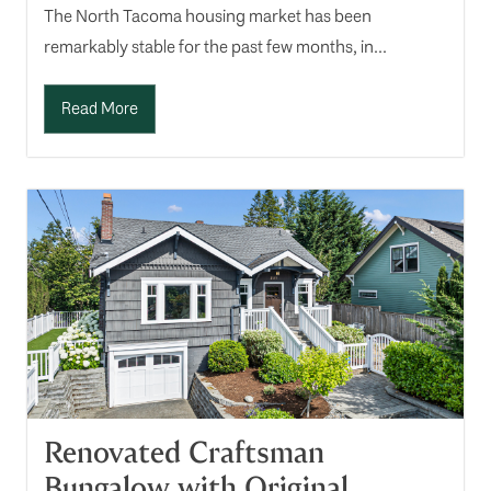
The North Tacoma housing market has been
remarkably stable for the past few months, in...
Read More
Renovated Craftsman
Bungalow with Original