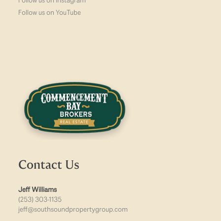
Follow us on Instagram
Follow us on YouTube
Contact Us
Jeff Williams
(253) 303-1135
jeff@southsoundpropertygroup.com