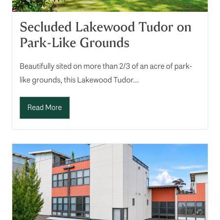
Secluded Lakewood Tudor on
Park-Like Grounds
Beautifully sited on more than 2/3 of an acre of park-
like grounds, this Lakewood Tudor...
Read More